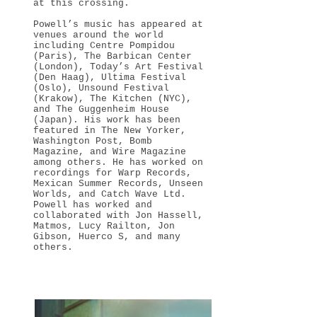
at this crossing.
Powell’s music has appeared at
venues around the world
including Centre Pompidou
(Paris), The Barbican Center
(London), Today’s Art Festival
(Den Haag), Ultima Festival
(Oslo), Unsound Festival
(Krakow), The Kitchen (NYC),
and The Guggenheim House
(Japan). His work has been
featured in The New Yorker,
Washington Post, Bomb
Magazine, and Wire Magazine
among others. He has worked on
recordings for Warp Records,
Mexican Summer Records, Unseen
Worlds, and Catch Wave Ltd.
Powell has worked and
collaborated with Jon Hassell,
Matmos, Lucy Railton, Jon
Gibson, Huerco S, and many
others.