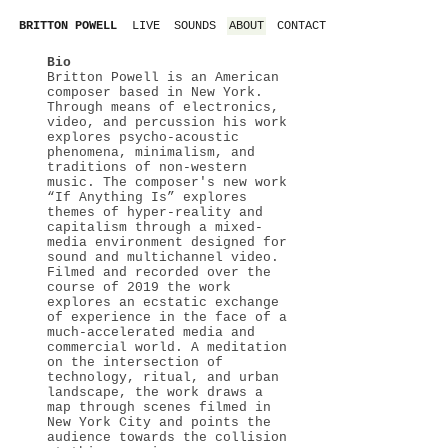
LIVE
SOUNDS
ABOUT
CONTACT
BRITTON POWELL
Bio
Britton Powell is an American
composer based in New York.
Through means of electronics,
video, and percussion his work
explores psycho-acoustic
phenomena, minimalism, and
traditions of non-western
music. The composer's new work
“If Anything Is” explores
themes of hyper-reality and
capitalism through a mixed-
media environment designed for
sound and multichannel video.
Filmed and recorded over the
course of 2019 the work
explores an ecstatic exchange
of experience in the face of a
much-accelerated media and
commercial world. A meditation
on the intersection of
technology, ritual, and urban
landscape, the work draws a
map through scenes filmed in
New York City and points the
audience towards the collision