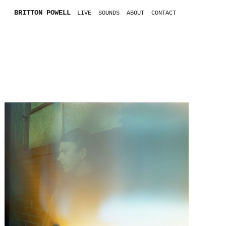
BRITTON POWELL
LIVE
SOUNDS
ABOUT
CONTACT