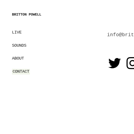
BRITTON POWELL
LIVE
info@brit
SOUNDS
ABOUT
CONTACT