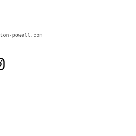
ton-powell.com